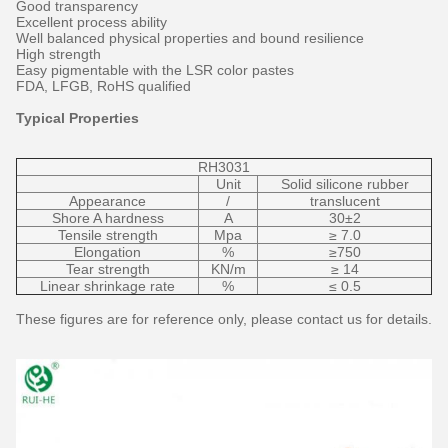
Good transparency
Excellent process ability
Well balanced physical properties and bound resilience
High strength
Easy pigmentable with the LSR color pastes
FDA, LFGB, RoHS qualified
Typical Properties
RH3031
Unit
Solid silicone rubber
Appearance
/
translucent
Shore A hardness
A
30±2
Tensile strength
Mpa
≥ 7.0
Elongation
%
≥750
Tear strength
KN/m
≥ 14
Linear shrinkage rate
%
≤ 0.5
These figures are for reference only, please contact us for details.