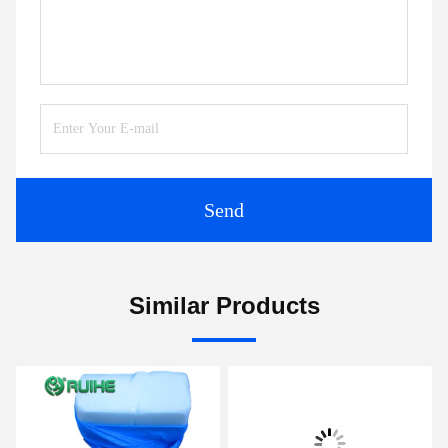
Send
Similar Products