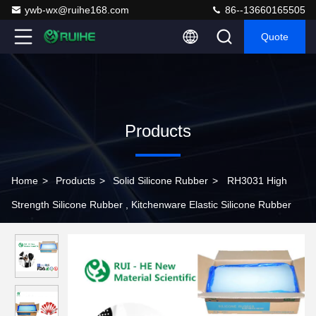
ywb-wx@ruihe168.com
86--13660165505
Quote
Products
Home
>
Products
>
Solid Silicone Rubber
>
RH3031 High
Strength Silicone Rubber , Kitchenware Elastic Silicone Rubber