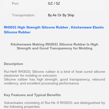
Port:
GZ / SZ
Transportation:
By Air Or By Ship
RH3031 High Strength Silicone Rubber , Kitchenware Elastic
Silicone Rubber
Kitchenware Making RH3031 Silicone Rubber Is High
Strength and Good Transparency for Molding
Description
Rui-He® RH3031 Silicone rubber is a kind of heat cured silicone
elastomer for molding or extrusion.
Silicone rubber has high strength, good transparency, rebound
resiliency, and excellent processing performance.
Key Features and Typical Benefits
Vulcanisates consisting of Rui-He ® RH3031 are distinguished by
the following properties: