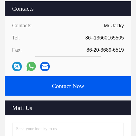
Contacts
Contacts:
Mr. Jacky
Tel:
86--13660165505
Fax:
86-20-3689-6519
Contact Now
Mail Us