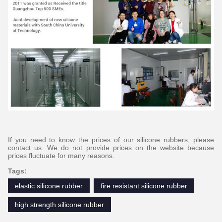
If you need to know the prices of our silicone rubbers, please
contact us. We do not provide prices on the website because
prices fluctuate for many reasons.
Tags:
elastic silicone rubber
fire resistant silicone rubber
high strength silicone rubber