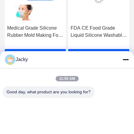
Medical Grade Silicone
FDA CE Food Grade
Rubber Mold Making For
Liquid Silicone Washable
Corona Virus Face Mask
Protective PM2.5 KN95
Reusable N95 Face Mask
Get Best Price
Get Best Price
For Adult And Child
Jacky
11:55 AM
Good day, what product are you looking for?
Guangzhou Ruihe New Material Technology
Co., Ltd
ywb-wx@ruihe168.com