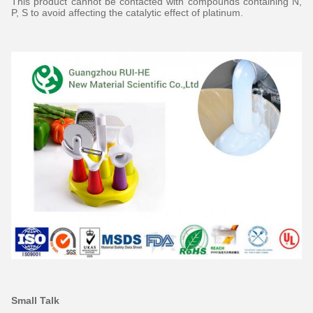
This product cannot be contacted with compounds containing N,
P, S to avoid affecting the catalytic effect of platinum.
Small Talk