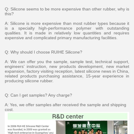
Q: Silicone seems to be more expensive than other rubber, why is
this?
A: Silicone is more expensive than most rubber types because it
is a specialty high-performance polymer with outstanding
qualities. It is made in relatively low quantities and requires
expensive and complicated primary manufacturing facilities.
Q: Why should I choose RUIHE Silicone?
A: We can offer you the sample, sample test, technical support,
engineers’ instruction, new products development, new market
expansion, factory visiting reception, latest silicone news in China,
related products purchasing assistance, 15-year experience in
producing silicone rubber.
Q: Can I get samples? Any charge?
A: Yes, we offer samples after received the sample and shipping
cost.