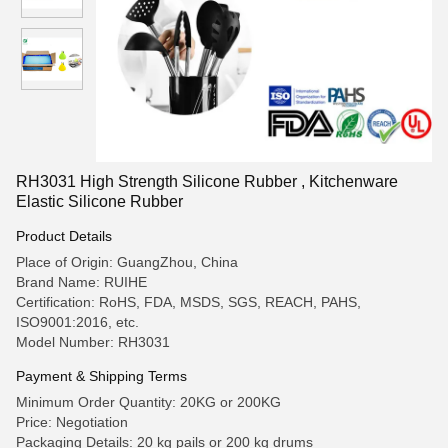
RH3031 High Strength Silicone Rubber , Kitchenware
Elastic Silicone Rubber
Product Details
Place of Origin: GuangZhou, China
Brand Name: RUIHE
Certification: RoHS, FDA, MSDS, SGS, REACH, PAHS,
ISO9001:2016, etc.
Model Number: RH3031
Payment & Shipping Terms
Minimum Order Quantity: 20KG or 200KG
Price: Negotiation
Packaging Details: 20 kg pails or 200 kg drums