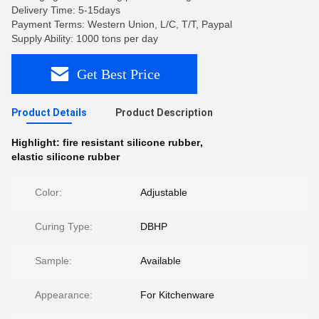
Delivery Time: 5-15days
Payment Terms: Western Union, L/C, T/T, Paypal
Supply Ability: 1000 tons per day
Get Best Price
Product Details
Product Description
Highlight:
fire resistant silicone rubber
,
elastic silicone rubber
Color:
Adjustable
Curing Type:
DBHP
Sample:
Available
Appearance:
For Kitchenware