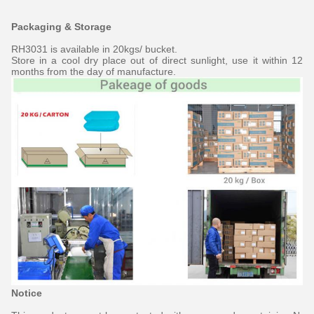
Packaging & Storage
RH3031 is available in 20kgs/ bucket.
Store in a cool dry place out of direct sunlight, use it within 12
months from the day of manufacture.
Notice