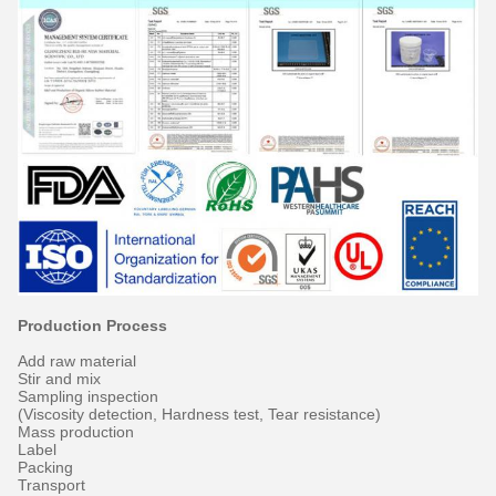
Production Process
Add raw material
Stir and mix
Sampling inspection
(Viscosity detection, Hardness test, Tear resistance)
Mass production
Label
Packing
Transport