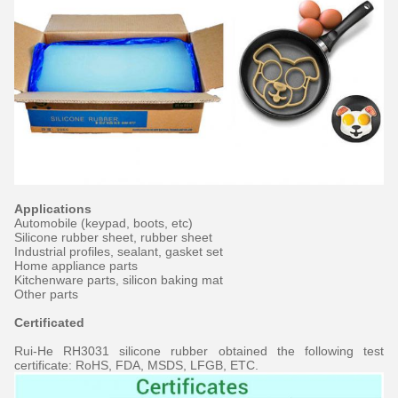
Applications
Automobile (keypad, boots, etc)
Silicone rubber sheet, rubber sheet
Industrial profiles, sealant, gasket set
Home appliance parts
Kitchenware parts, silicon baking mat
Other parts
Certificated
Rui-He RH3031 silicone rubber obtained the following test
certificate: RoHS, FDA, MSDS, LFGB, ETC.