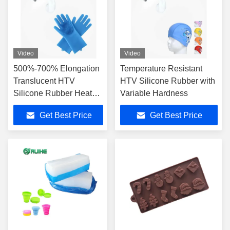
Video
Video
500%-700% Elongation
Temperature Resistant
Translucent HTV
HTV Silicone Rubber with
Silicone Rubber Heat
Variable Hardness
Resistance 200.C
Get Best Price
Get Best Price