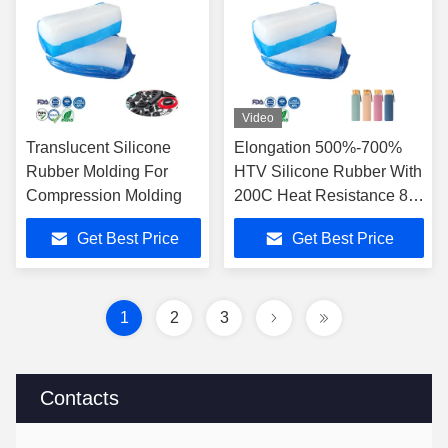
Video
Translucent Silicone
Elongation 500%-700%
Rubber Molding For
HTV Silicone Rubber With
Compression Molding
200C Heat Resistance 80
Shore A
Get Best Price
Get Best Price
1
2
3
Contacts