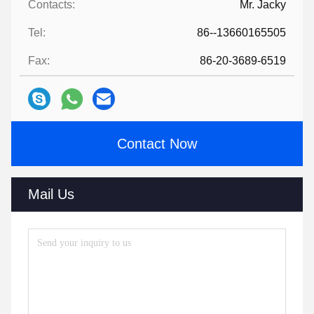
Contacts:
Mr. Jacky
Tel:
86--13660165505
Fax:
86-20-3689-6519
Contact Now
Mail Us