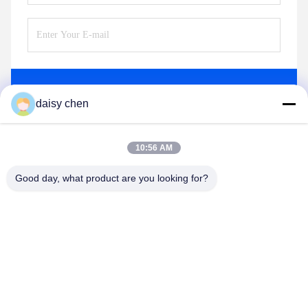
Send
daisy chen
10:56 AM
Good day, what product are you looking for?
Guangzhou Ruihe New Material Technology
Co., Ltd
ywb-wx@ruihe168.com
86--13660165505
No.117 Fengshen Avenue, Xiuquan Street, Huadu District,