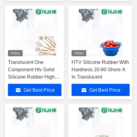
Video
Video
Translucent One
HTV Silicone Rubber With
Component Htv Solid
Hardness 20-80 Shore A
Silicone Rubber High
In Translucent
Temperature Resistance
Get Best Price
Get Best Price