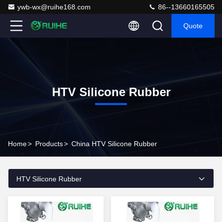
ywb-wx@ruihe168.com
86--13660165505
Quote
HTV Silicone Rubber
Home
>
Products
>
China HTV Silicone Rubber
HTV Silicone Rubber