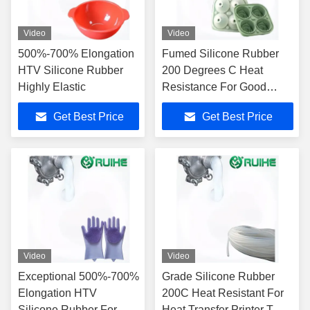
Video
Video
500%-700% Elongation
Fumed Silicone Rubber
HTV Silicone Rubber
200 Degrees C Heat
Highly Elastic
Resistance For Good
Process Progress
Get Best Price
Get Best Price
Video
Video
Exceptional 500%-700%
Grade Silicone Rubber
Elongation HTV
200C Heat Resistant For
Silicone Rubber For
Heat Transfer Printer T