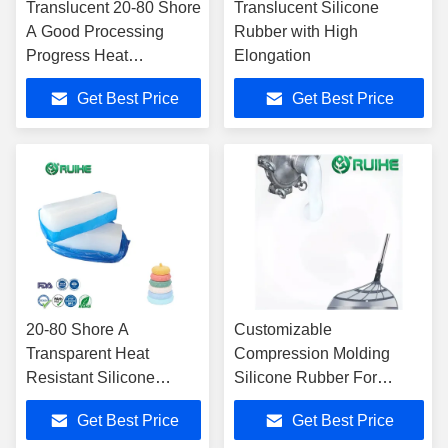
Translucent 20-80 Shore
Translucent Silicone
A Good Processing
Rubber with High
Progress Heat
Elongation
Resistance Solid
Get Best Price
Get Best Price
silicone rubber
20-80 Shore A
Customizable
Transparent Heat
Compression Molding
Resistant Silicone
Silicone Rubber For
Rubber Compound
Electronics Industry
Get Best Price
Get Best Price
Easy To Process