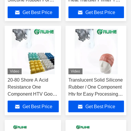
Optimal Heat
Shirt
Get Best Price
Get Best Price
Resistance
Video
Video
20-80 Shore A Acid
Translucent Solid Silicone
Resistance One
Rubber / One Component
Component HTV Good
Htv for Easy Processing
Processing Progress
500%-700% Elongation
Get Best Price
Get Best Price
And 200℃ Heat
Resistance