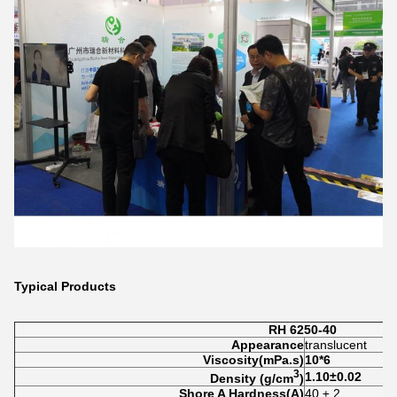
Typical Products
RH 6250-40
Appearance
translucent
Viscosity
(mP
a.s)
10*6
3
1.10
±
0.02
Density (
g/cm
)
Shore A Hardness(A)
40 ± 2