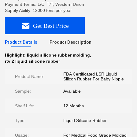
Payment Terms: L/C, T/T, Western Union
Supply Ability: 12000 tons per year
Get Best Price
Product Details
Product Description
Highlight:
liquid silicone rubber molding
,
rtv 2 liquid silicone rubber
FDA Certificated LSR Liquid
Product Name:
Silicon Rubber For Baby Nipple
Sample:
Available
Shelf Life:
12 Months
Type:
Liquid Silicone Rubber
Usage:
For Medical Food Grade Molded