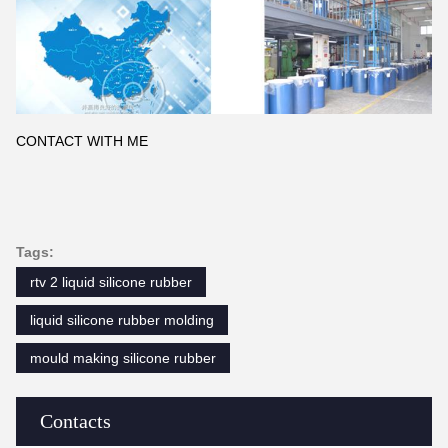
CONTACT WITH ME
Tags:
rtv 2 liquid silicone rubber
liquid silicone rubber molding
mould making silicone rubber
Contacts