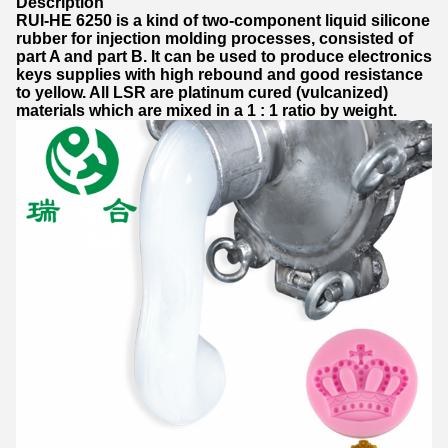
Description
RUI-HE 6250 is a kind of two-component liquid silicone
rubber for injection molding processes, consisted of
part A and part B. It can be used to produce electronics
keys supplies with high rebound and good resistance
to yellow. All LSR are platinum cured (vulcanized)
materials which are mixed in a 1 : 1 ratio by weight.