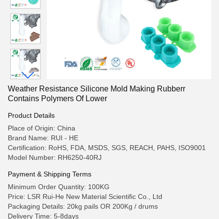
Weather Resistance Silicone Mold Making Rubberr
Contains Polymers Of Lower
Product Details
Place of Origin: China
Brand Name: RUI - HE
Certification: RoHS, FDA, MSDS, SGS, REACH, PAHS, ISO9001
Model Number: RH6250-40RJ
Payment & Shipping Terms
Minimum Order Quantity: 100KG
Price: LSR Rui-He New Material Scientific Co., Ltd
Packaging Details: 20kg pails OR 200Kg / drums
Delivery Time: 5-8days