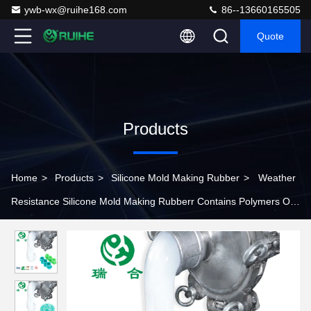
ywb-wx@ruihe168.com
86--13660165505
Quote
Products
Home
>
Products
>
Silicone Mold Making Rubber
>
Weather
Resistance Silicone Mold Making Rubberr Contains Polymers Of
Lower