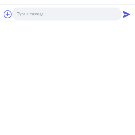
Send
Photo
Video Call
Similar Products
Audio Call