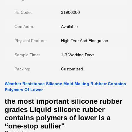
Hs Code:
31900000
Oem/odm:
Available
Physical Feature:
High Tear And Elongation
Sample Time:
1-3 Working Days
Packing:
Customized
Weather Resistance Silicone Mold Making Rubberr Contains
Polymers Of Lower
the most important silicone rubber
grades Liquid silicone rubber
contains polymers of lower is a
“one-stop sullier"