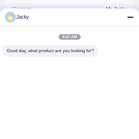
Contacts:
Mr. Jacky
Jacky
Tel:
86--13660165505
Fax:
86-20-3689-6519
9:47 AM
Good day, what product are you looking for?
Contact Now
Mail Us