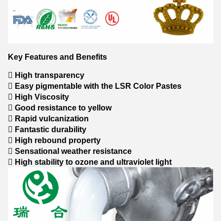
Key Features and Benefits
 High transparency
 Easy pigmentable with the LSR Color Pastes
 High Viscosity
 Good resistance to yellow
 Rapid vulcanization
 Fantastic durability
 High rebound property
 Sensational weather resistance
 High stability to ozone and ultraviolet light