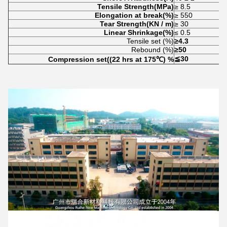
Tensile Strength(MPa)
≥ 8.5
Elongation at break(%)
≥ 550
Tear Strength(KN / m)
≥ 30
Linear Shrinkage(%)
≤ 0.5
Tensile set (%)
≥4.3
Rebound (%)
≥50
≦30
Compression set((22 hrs at 175
℃) %