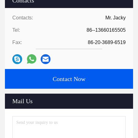
Contacts
Contacts:
Mr. Jacky
Tel:
86--13660165505
Fax:
86-20-3689-6519
Contact Now
Mail Us