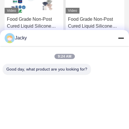
Video
Video
Food Grade Non-Post
Food Grade Non-Post
Cured Liquid Silicone
Cured Liquid Silicone
Rubber for Baby Products
Rubber for Baby Products
Jacky
and Food Contact
and Food Contact Parts
Get Best Price
Get Best Price
Applications
9:24 AM
Good day, what product are you looking for?
Guangzhou Ruihe New Material Technology
Co., Ltd
ywb-wx@ruihe168.com
86--13660165505