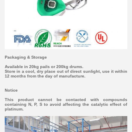
Packaging & Storage
Available in 20kg pails or 200kg drums.
Store in a cool, dry place out of direct sunlight, use it within
12 months from the day of manufacture.
Notice
This product cannot be contacted with compounds
containing N, P, S to avoid affecting the catalytic effect of
platinum.