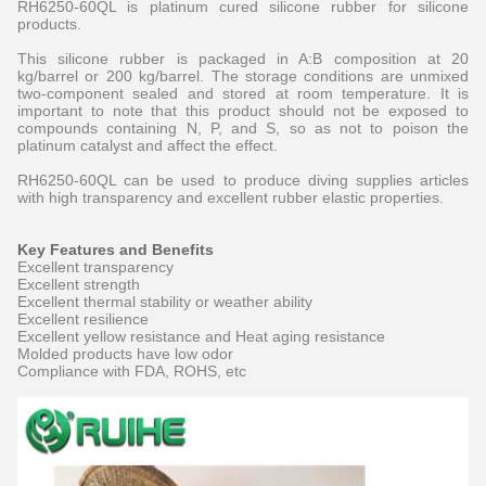
RH6250-60QL is platinum cured silicone rubber for silicone
products.
This silicone rubber is packaged in A:B composition at 20
kg/barrel or 200 kg/barrel. The storage conditions are unmixed
two-component sealed and stored at room temperature. It is
important to note that this product should not be exposed to
compounds containing N, P, and S, so as not to poison the
platinum catalyst and affect the effect.
RH6250-60QL can be used to produce diving supplies articles
with high transparency and excellent rubber elastic properties.
Key Features and Benefits
Excellent transparency
Excellent strength
Excellent thermal stability or weather ability
Excellent resilience
Excellent yellow resistance and Heat aging resistance
Molded products have low odor
Compliance with FDA, ROHS, etc