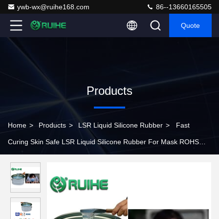
ywb-wx@ruihe168.com
86--13660165505
Quote
Products
Home
>
Products
>
LSR Liquid Silicone Rubber
>
Fast
Curing Skin Safe LSR Liquid Silicone Rubber For Mask ROHS
Standard