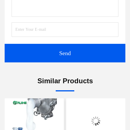
Send
Similar Products