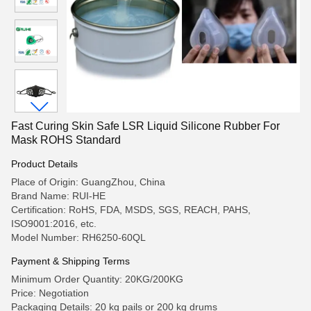
Fast Curing Skin Safe LSR Liquid Silicone Rubber For
Mask ROHS Standard
Product Details
Place of Origin: GuangZhou, China
Brand Name: RUI-HE
Certification: RoHS, FDA, MSDS, SGS, REACH, PAHS,
ISO9001:2016, etc.
Model Number: RH6250-60QL
Payment & Shipping Terms
Minimum Order Quantity: 20KG/200KG
Price: Negotiation
Packaging Details: 20 kg pails or 200 kg drums