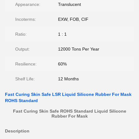
Appearance:
Translucent
Incoterms:
EXW, FOB, CIF
Ratio:
1 : 1
Output:
12000 Tons Per Year
Resilience:
60%
Shelf Life:
12 Months
Fast Curing Skin Safe LSR Liquid Silicone Rubber For Mask
ROHS Standard
Fast Curing Skin Safe ROHS Standard Liquid Silicone
Rubber For Mask
Description