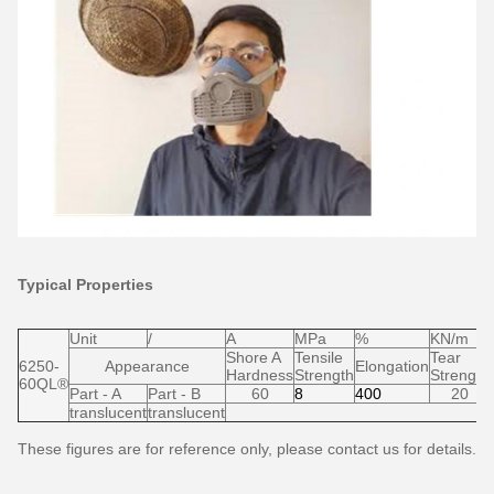
Typical Properties
Unit
/
A
MPa
%
KN/m
Shore A
Tensile
Tear
6250-
Appearance
Elongation
Hardness
Strength
Strength
60QL®
Part - A
Part - B
60
8
400
20
translucent
translucent
These figures are for reference only, please contact us for details.