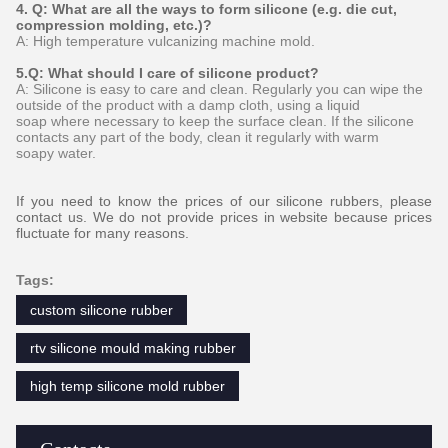
4. Q: What are all the ways to form silicone (e.g. die cut,
compression molding, etc.)?
A: High temperature vulcanizing machine mold.
5.Q: What should I care of silicone product?
A: Silicone is easy to care and clean. Regularly you can wipe the
outside of the product with a damp cloth, using a liquid
soap where necessary to keep the surface clean. If the silicone
contacts any part of the body, clean it regularly with warm
soapy water.
If you need to know the prices of our silicone rubbers, please
contact us. We do not provide prices in website because prices
fluctuate for many reasons.
Tags:
custom silicone rubber
rtv silicone mould making rubber
high temp silicone mold rubber