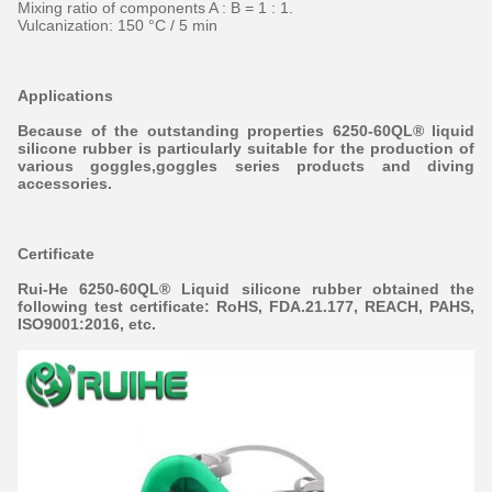
Mixing ratio of components A : B = 1 : 1.
Vulcanization: 150 °C / 5 min
Applications
Because of the outstanding properties 6250-60QL® liquid
silicone rubber is particularly suitable for the production of
various goggles,goggles series products and diving
accessories.
Certificate
Rui-He 6250-60QL® Liquid silicone rubber obtained the
following test certificate: RoHS, FDA.21.177, REACH, PAHS,
ISO9001:20
16, etc.