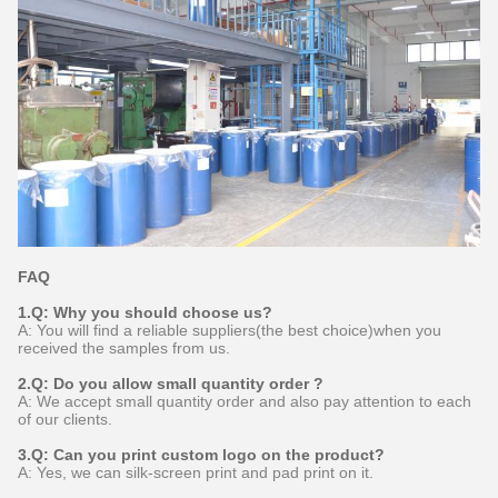
FAQ
1.Q: Why you should choose us?
A: You will find a reliable suppliers(the best choice)when you
received the samples from us.
2.Q: Do you allow small quantity order ?
A: We accept small quantity order and also pay attention to each
of our clients.
3.Q: Can you print custom logo on the product?
A: Yes, we can silk-screen print and pad print on it.