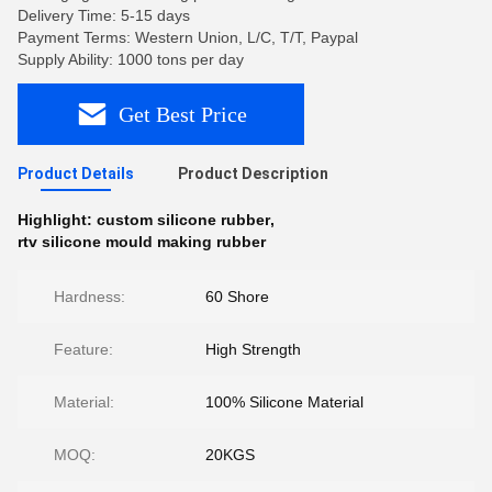
Delivery Time: 5-15 days
Payment Terms: Western Union, L/C, T/T, Paypal
Supply Ability: 1000 tons per day
Get Best Price
Product Details
Product Description
Highlight:
custom silicone rubber
,
rtv silicone mould making rubber
Hardness:
60 Shore
Feature:
High Strength
Material:
100% Silicone Material
MOQ:
20KGS