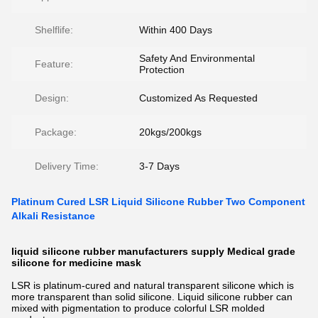
Shelflife:
Within 400 Days
Safety And Environmental
Feature:
Protection
Design:
Customized As Requested
Package:
20kgs/200kgs
Delivery Time:
3-7 Days
Platinum Cured LSR Liquid Silicone Rubber Two Component
Alkali Resistance
liquid silicone rubber manufacturers supply Medical grade
silicone for medicine mask
LSR is platinum-cured and natural transparent silicone which is
more transparent than solid silicone. Liquid silicone rubber can
mixed with pigmentation to produce colorful LSR molded