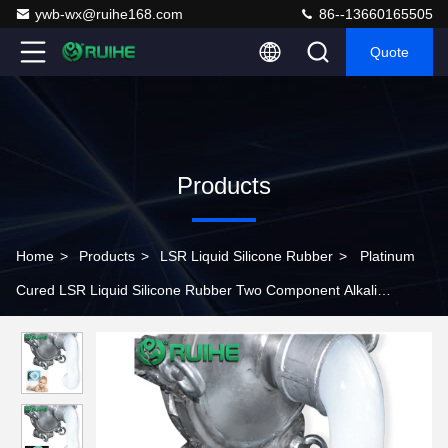
ywb-wx@ruihe168.com
86--13660165505
Quote
Products
Home
>
Products
>
LSR Liquid Silicone Rubber
>
Platinum
Cured LSR Liquid Silicone Rubber Two Component Alkali
Resistance