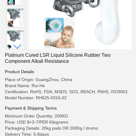
Platinum Cured LSR Liquid Silicone Rubber Two
Component Alkali Resistance
Product Details
Place of Origin: GuangZhou, China
Brand Name: Rui-He
Certification: RoHS, FDA, MSDS, SGS, REACH, PAHS, ISO9001
Model Number: RH625-0316-02
Payment & Shipping Terms
Minimum Order Quantity: 200KG
Price: USD $+3-7/PER Kilograms
Packaging Details: 20kg pails OR 200Kg / drums
Delivery Time: 5-8days