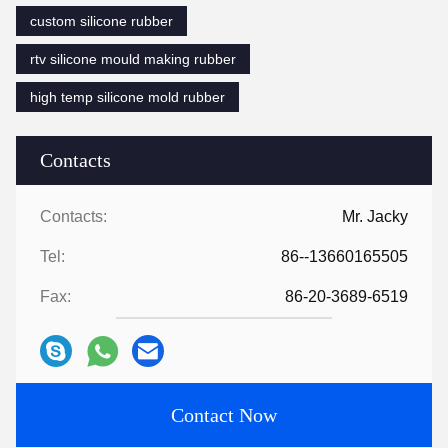
custom silicone rubber
rtv silicone mould making rubber
high temp silicone mold rubber
Contacts
Contacts:
Mr. Jacky
Tel:
86--13660165505
Fax:
86-20-3689-6519
Contact Now