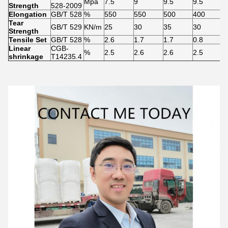
Mpa
7.5
9
9.5
9.5
9
Strength
528-2009
Elongation
GB/T 528
%
550
550
500
400
3
Tear
GB/T 529
KN/m
25
30
35
30
2
Strength
Tensile Set
GB/T 528
%
2.6
1.7
1.7
0.8
0
Linear
CGB-
%
2.5
2.6
2.6
2.5
2
shrinkage
T14235.4