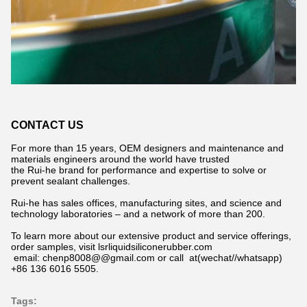
CONTACT US
For more than 15 years, OEM designers and maintenance and
materials engineers around the world have trusted
the Rui-he brand for performance and expertise to solve or
prevent sealant challenges.
Rui-he has sales offices, manufacturing sites, and science and
technology laboratories – and a network of more than 200.
To learn more about our extensive product and service offerings,
order samples, visit lsrliquidsiliconerubber.com
email: chenp8008@@gmail.com or call at(wechat//whatsapp)
+86 136 6016 5505.
Tags: