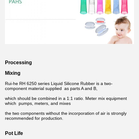
Processing
Mixing
Rui-he RH 6250 series Liquid Silicone Rubber is a two-
component material supplied as parts A and B,
which should be combined in a 1:1 ratio. Meter mix equipment
which pumps, meters, and mixes
the two components without the incorporation of air is strongly
recommended for production.
Pot Life