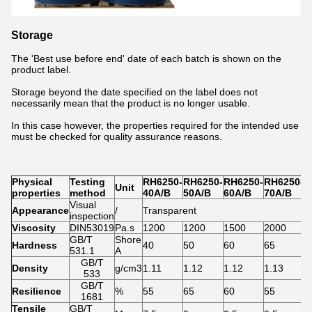
Storage
The 'Best use before end' date of each batch is shown on the
product label.
Storage beyond the date specified on the label does not
necessarily mean that the product is no longer usable.
In this case however, the properties required for the intended use
must be checked for quality assurance reasons.
Physical
Testing
RH6250-
RH6250-
RH6250-
RH6250-
R
Unit
properties
method
40A/B
50A/B
60A/B
70A/B
7
Visual
Appearance
/
Transparent
inspection
Viscosity
DIN53019
Pa.s
1200
1200
1500
2000
2
GB/T
Shore
Hardness
40
50
60
65
7
531.1
A
GB/T
Density
g/cm3
1.11
1.12
1.12
1.13
1
533
GB/T
Resilience
%
55
65
60
55
5
1681
Tensile
GB/T