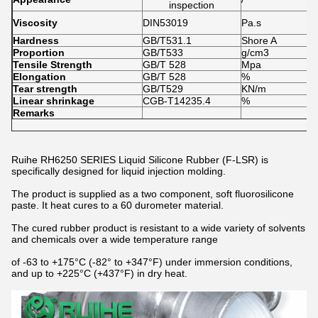
inspection
1
Viscosity
DIN53019
Pa.s
1
Hardness
GB/T531.1
Shore A
3
Proportion
GB/T533
g/cm3
1
Tensile Strength
GB/T 528
Mpa
8
Elongation
GB/T 528
%
6
Tear strength
GB/T529
KN/m
2
Linear shrinkage
CGB-T14235.4
%
0
Remarks
Ruihe RH6250 SERIES Liquid Silicone Rubber (F-LSR) is
specifically designed for liquid injection molding.
The product is supplied as a two component, soft fluorosilicone
paste. It heat cures to a 60 durometer material.
The cured rubber product is resistant to a wide variety of solvents
and chemicals over a wide temperature range
of -63 to +175°C (-82° to +347°F) under immersion conditions,
and up to +225°C (+437°F) in dry heat.