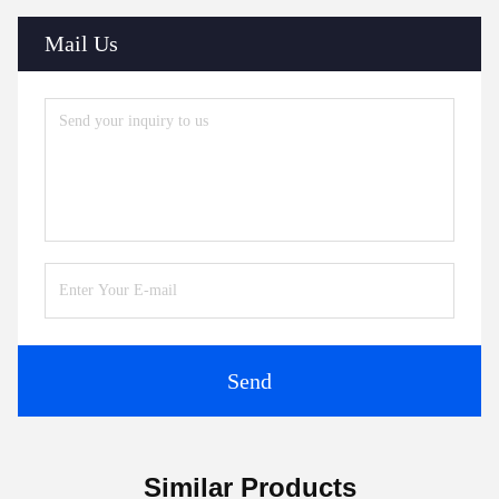
Mail Us
Send
Similar Products