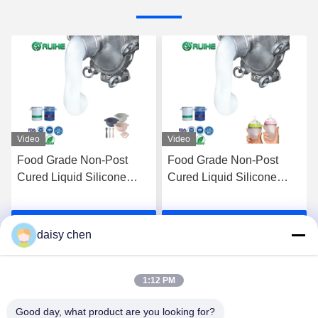
Video
Video
Food Grade Non-Post
Self-Lubricating LSR
Cured Liquid Silicone
Liquid Silicone Rubber for
Rubber for Baby Products
Seals Components
and Food Contact Parts
Get Best Price
Get Best Price
daisy chen
1:12 PM
Good day, what product are you looking for?