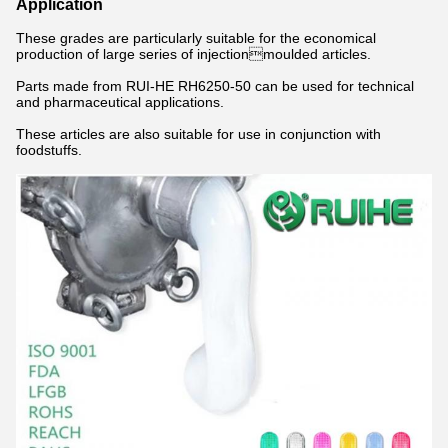
Application
These grades are particularly suitable for the economical
production of large series of injectionmoulded articles.
Parts made from RUI-HE RH6250-50 can be used for technical
and pharmaceutical applications.
These articles are also suitable for use in conjunction with
foodstuffs.