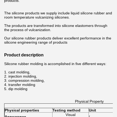
products.
The silicone products we supply include liquid silicone rubber and
room temperature vulcanizing silicones.
The products are transformed into silicone elastomers through
the process of vulcanization.
Our silicone rubber products deliver excellent performance in the
silicone engineering range of products
Product description
Silicone rubber molding is accomplished in five different ways:
1. cast molding,
2. injection molding,
3. compression molding,
4. transfer molding
5. dip molding
Physical Property
Physical properties
Testing method
Unit
R
Visual
Appearance
/
T