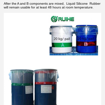
After the A and B components are mixed, Liquid Silicone
Rubber
will remain usable for at least 48 hours at room temperature.