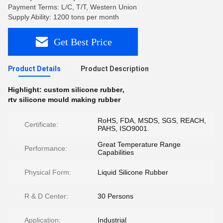
Payment Terms: L/C, T/T, Western Union
Supply Ability: 1200 tons per month
Get Best Price
Product Details
Product Description
Highlight:
custom silicone rubber
,
rtv silicone mould making rubber
RoHS, FDA, MSDS, SGS, REACH,
Certificate:
PAHS, ISO9001.
Great Temperature Range
Performance:
Capabilities
Physical Form:
Liquid Silicone Rubber
R & D Center:
30 Persons
Application:
Industrial