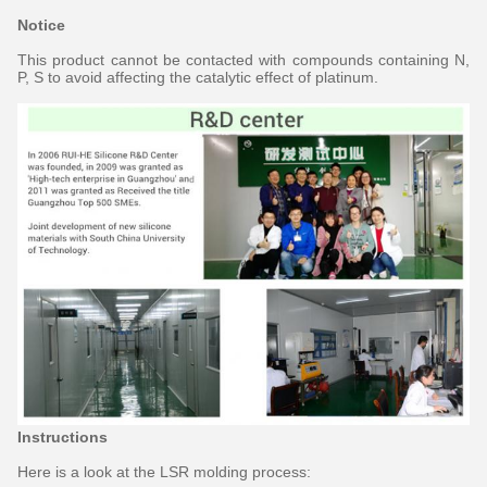
Notice
This product cannot be contacted with compounds containing N,
P, S to avoid affecting the catalytic effect of platinum.
Instructions
Here is a look at the LSR molding process: