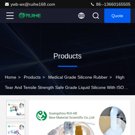
ywb-wx@ruihe168.com
86--13660165505
Quote
Products
Home
>
Products
>
Medical Grade Silicone Rubber
>
High
Tear And Tensile Strength Safe Grade Liquid Silicone With ISO
For Knee Breathing Tube