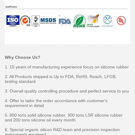
Why Choose Us?
1. 15 years of manufacturing experience focus on silicone rubber
2. All Products shipped is Up to FDA, RoHS, Reach, LFGB,
testing standard
3. Overall quality controlling procedure and perfect service to you
4. Offer to tailor the order accordance with customer's
requirement in detail
5. 800 tons solid silicone rubber, 300 tons LSR silicone rubber
and 200 tons silicone oil every month
6. Special organic silicon R&D team and precision inspection
instruments equipped