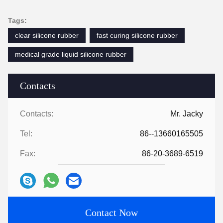
Tags:
clear silicone rubber
fast curing silicone rubber
medical grade liquid silicone rubber
Contacts
Contacts:
Mr. Jacky
Tel:
86--13660165505
Fax:
86-20-3689-6519
Contact Now