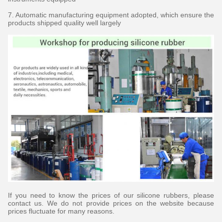
7. Automatic manufacturing equipment adopted, which ensure the
products shipped quality well largely
If you need to know the prices of our silicone rubbers, please
contact us. We do not provide prices on the website because
prices fluctuate for many reasons.