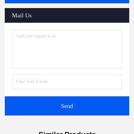
Mail Us
Send