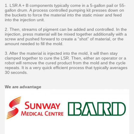
1. LSR A + B components typically come in a 5-gallon pail or 55-
gallon drum. A process controlled pumping kit presses down on
the buckets to force the material into the static mixer and feed
into the injection unit.
2. Then, streams of pigment can be added and controlled. In the
injection, press material will be mixed together additionally with a
screw and pushed forward to create a “shot” of material, or the
amount needed to fill the mold.
3. After the material is injected into the mold, it will then stay
clamped together to cure the LSR. Then, either an operator or a
robot will remove the cured product from the mold and the cycle
repeats. It is a very quick efficient process that typically averages
30 seconds.
We are advantage