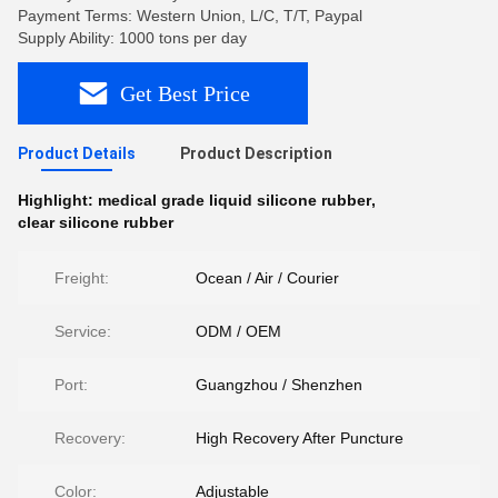
Payment Terms: Western Union, L/C, T/T, Paypal
Supply Ability: 1000 tons per day
Get Best Price
Product Details
Product Description
Highlight:
medical grade liquid silicone rubber
,
clear silicone rubber
Freight:
Ocean / Air / Courier
Service:
ODM / OEM
Port:
Guangzhou / Shenzhen
Recovery:
High Recovery After Puncture
Color:
Adjustable