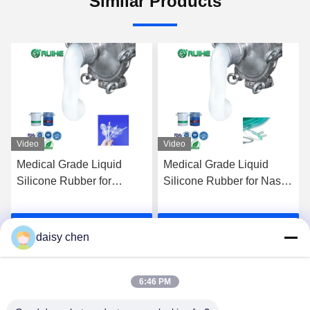
Similar Products
Video
Video
Medical Grade Liquid
Medical Grade Liquid
Silicone Rubber for
Silicone Rubber for Nasal
Customized Medical
Oxygen Tube
Silicone Balloon
Manufacturer with High
Get Best Price
Get Best Price
Manufacturer
Biocompatibility
daisy chen
6:46 PM