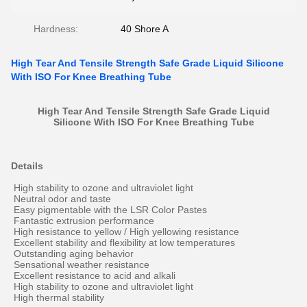
Hardness:
40 Shore A
High Tear And Tensile Strength Safe Grade Liquid Silicone
With ISO For Knee Breathing Tube
High Tear And Tensile Strength Safe Grade Liquid
Silicone With ISO
For Knee Breathing Tube
Details
High stability to ozone and ultraviolet light
Neutral odor and taste
Easy pigmentable with the LSR Color Pastes
Fantastic extrusion performance
High resistance to yellow / High yellowing resistance
Excellent stability and flexibility at low temperatures
Outstanding aging behavior
Sensational weather resistance
Excellent resistance to acid and alkali
High stability to ozone and ultraviolet light
High thermal stability