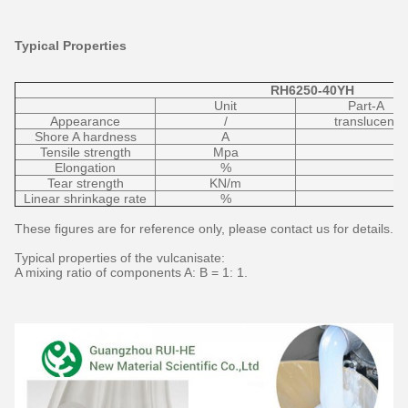
Typical Properties
RH6250-40YH
Unit
Part-A
Appearance
/
translucent
Shore A hardness
A
Tensile strength
Mpa
Elongation
%
Tear strength
KN/m
Linear shrinkage rate
%
These figures are for reference only, please contact us for details.
Typical properties of the vulcanisate:
A mixing ratio of components A: B = 1: 1.