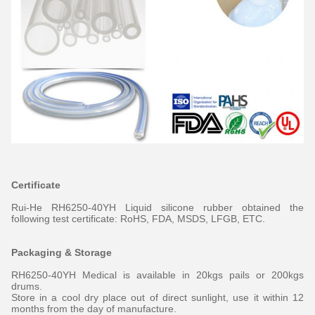
Certificate
Rui-He RH6250-40YH Liquid silicone rubber obtained the
following test certificate: RoHS, FDA, MSDS, LFGB, ETC.
Packaging & Storage
RH6250-40YH Medical is available in 20kgs pails or 200kgs
drums.
Store in a cool dry place out of direct sunlight, use it within 12
months from the day of manufacture.