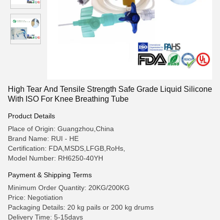
High Tear And Tensile Strength Safe Grade Liquid Silicone
With ISO For Knee Breathing Tube
Product Details
Place of Origin: Guangzhou,China
Brand Name: RUI - HE
Certification: FDA,MSDS,LFGB,RoHs,
Model Number: RH6250-40YH
Payment & Shipping Terms
Minimum Order Quantity: 20KG/200KG
Price: Negotiation
Packaging Details: 20 kg pails or 200 kg drums
Delivery Time: 5-15days