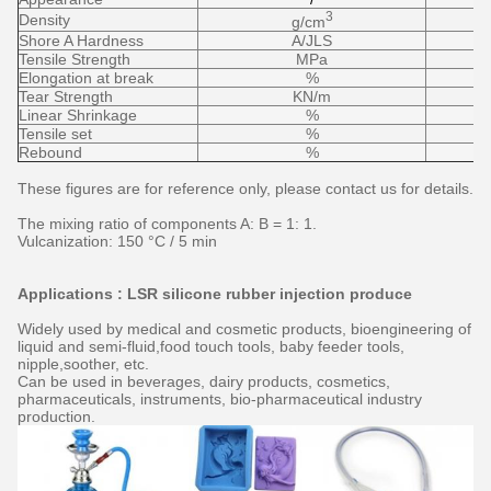
3
Density
g/cm
Shore A Hardness
A/JLS
Tensile Strength
MPa
Elongation at break
%
Tear Strength
KN/m
Linear Shrinkage
%
Tensile set
%
Rebound
%
These figures are for reference only, please contact us for details.
The mixing ratio of components A: B = 1: 1.
Vulcanization: 150 °C / 5 min
Applications : LSR silicone rubber injection produce
Widely used by medical and cosmetic products, bioengineering of
liquid and semi-fluid,food touch tools, baby feeder tools,
nipple,soother, etc.
Can be used in beverages, dairy products, cosmetics,
pharmaceuticals, instruments, bio-pharmaceutical industry
production.