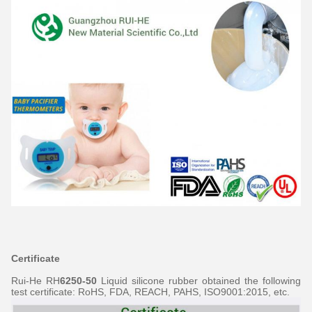
Certificate
Rui-He RH
6250-50
Liquid silicone rubber obtained the following
test certificate: RoHS, FDA, REACH, PAHS, ISO9001:2015, etc.