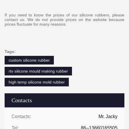
If you need to know the prices of our silicone rubbers, please
contact us. We do not provide prices on the website because
prices fluctuate for many reasons.
Tags:
custom silicone rubber
rtv silicone mould making rubber
high temp silicone mold rubber
Contacts
Contacts:
Mr. Jacky
Tel:
86--13660165505