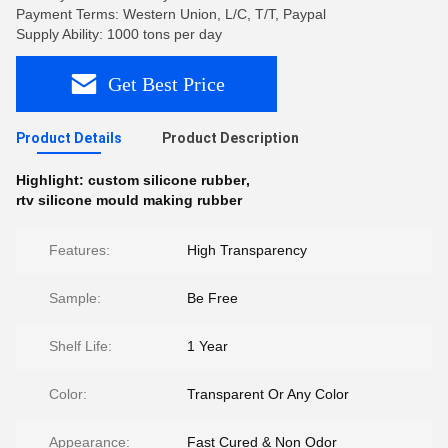
Payment Terms: Western Union, L/C, T/T, Paypal
Supply Ability: 1000 tons per day
Get Best Price
Product Details
Product Description
Highlight:
custom silicone rubber
,
rtv silicone mould making rubber
Features:
High Transparency
Sample:
Be Free
Shelf Life:
1 Year
Color:
Transparent Or Any Color
Appearance:
Fast Cured & Non Odor