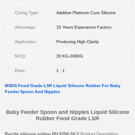
Curing Type:
Additive Platinum Cure Silicone
Advantage:
15 Years Experience Factory
Application:
Producing High Clarity
MOQ:
20 KG-200KG
Ratio:
1 : 1
MSDS Food Grade LSR Liquid Silicone Rubber For Baby
Feeder Spoon And Nipples
Baby Feeder Spoon and Nipples Liquid Silicone
Rubber Food Grade LSR
Rui-He silicone rubber RH 6250-50-2
Product Description