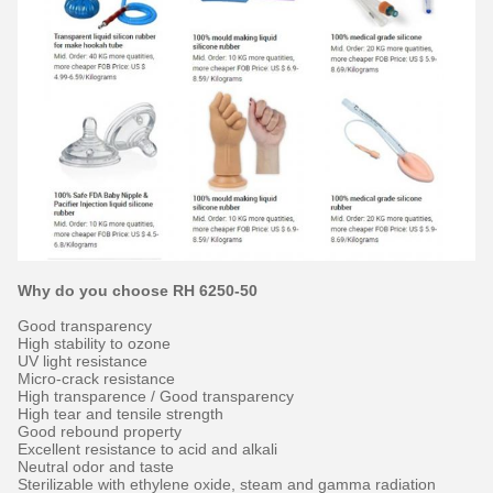
Why do you choose RH 6250-50
Good transparency
High stability to ozone
UV light resistance
Micro-crack resistance
High transparence / Good transparency
High tear and tensile strength
Good rebound property
Excellent resistance to acid and alkali
Neutral odor and taste
Sterilizable with ethylene oxide, steam and gamma radiation