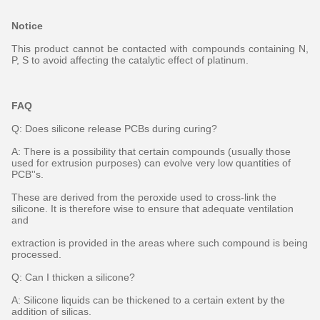
Notice
This product cannot be contacted with compounds containing N,
P, S to avoid affecting the catalytic effect of platinum.
FAQ
Q: Does silicone release PCBs during curing?
A: There is a possibility that certain compounds (usually those
used for extrusion purposes) can evolve very low quantities of
PCB''s.
These are derived from the peroxide used to cross-link the
silicone. It is therefore wise to ensure that adequate ventilation
and
extraction is provided in the areas where such compound is being
processed.
Q: Can I thicken a silicone?
A: Silicone liquids can be thickened to a certain extent by the
addition of silicas.