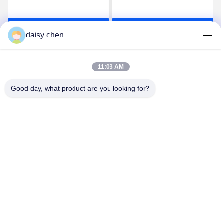
Rubber for Baby Products
Rubber for Baby Products
and Food Contact
and Food Contact Parts
Get Best Price
Get Best Price
Applications
daisy chen
11:03 AM
Good day, what product are you looking for?
Guangzhou Ruihe New Material Technology
Co., Ltd
ywb-wx@ruihe168.com
86--13660165505
No.117 Fengshen Avenue, Xiuquan Street, Huadu District,
Guangzhou,China