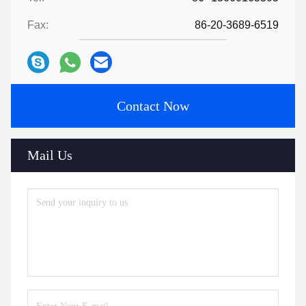
Fax:
86-20-3689-6519
Contact Now
Mail Us