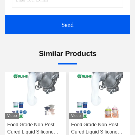
Send
Similar Products
Video
Video
Food Grade Non-Post
Food Grade Non-Post
Cured Liquid Silicone
Cured Liquid Silicone