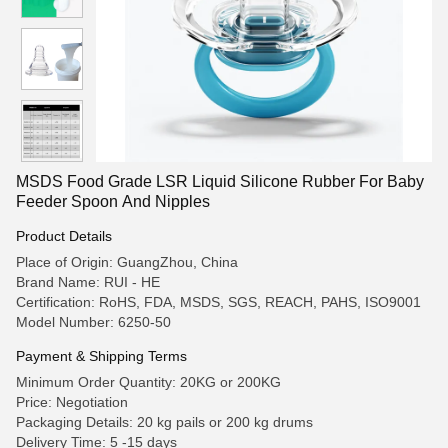
MSDS Food Grade LSR Liquid Silicone Rubber For Baby
Feeder Spoon And Nipples
Product Details
Place of Origin: GuangZhou, China
Brand Name: RUI - HE
Certification: RoHS, FDA, MSDS, SGS, REACH, PAHS, ISO9001
Model Number: 6250-50
Payment & Shipping Terms
Minimum Order Quantity: 20KG or 200KG
Price: Negotiation
Packaging Details: 20 kg pails or 200 kg drums
Delivery Time: 5 -15 days