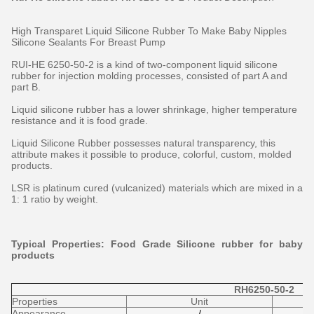
High Transparet Liquid Silicone Rubber To Make Baby Nipples
Silicone Sealants For Breast Pump
RUI-HE 6250-50-2 is a kind of two-component liquid silicone
rubber for injection molding processes, consisted of part A and
part B.
Liquid silicone rubber has a lower shrinkage, higher temperature
resistance and it is food grade.
Liquid Silicone Rubber possesses natural transparency, this
attribute makes it possible to produce, colorful, custom, molded
products.
LSR is platinum cured (vulcanized) materials which are mixed in a
1: 1 ratio by weight.
Typical Properties: Food Grade Silicone rubber for baby
products
RH6250-50-2
Properties
Unit
Appearance
/
t