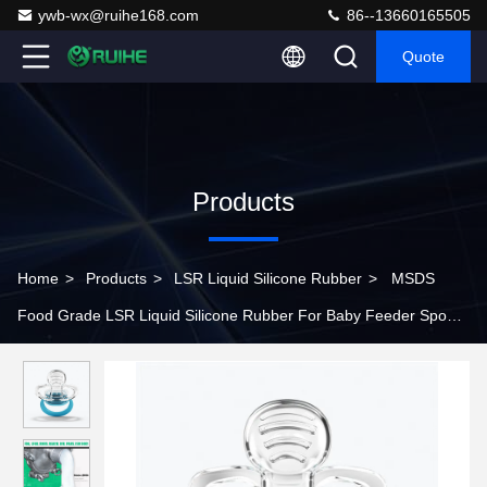
ywb-wx@ruihe168.com
86--13660165505
Quote
Products
Home
>
Products
>
LSR Liquid Silicone Rubber
>
MSDS
Food Grade LSR Liquid Silicone Rubber For Baby Feeder Spoon
And Nipples