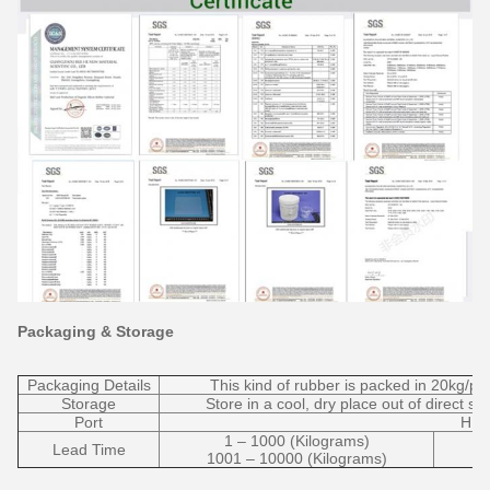
Packaging & Storage
Packaging Details
This kind of rubber is packed in 20kg/pla
Storage
Store in a cool, dry place out of direct s
Port
HU
1 – 1000 (Kilograms)
Lead Time
1001 – 10000 (Kilograms)